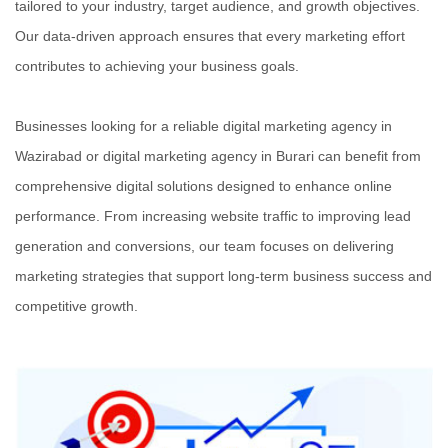
tailored to your industry, target audience, and growth objectives.
Our data-driven approach ensures that every marketing effort
contributes to achieving your business goals.
Businesses looking for a reliable digital marketing agency in
Wazirabad or digital marketing agency in Burari can benefit from
comprehensive digital solutions designed to enhance online
performance. From increasing website traffic to improving lead
generation and conversions, our team focuses on delivering
marketing strategies that support long-term business success and
competitive growth.