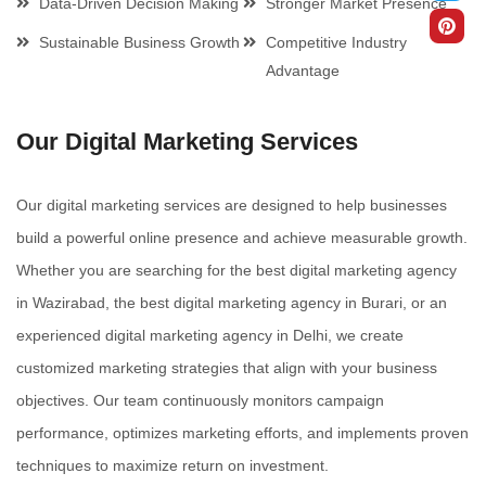
Data-Driven Decision Making
Stronger Market Presence
Sustainable Business Growth
Competitive Industry
Advantage
Our Digital Marketing Services
Our digital marketing services are designed to help businesses
build a powerful online presence and achieve measurable growth.
Whether you are searching for the best digital marketing agency
in Wazirabad, the best digital marketing agency in Burari, or an
experienced digital marketing agency in Delhi, we create
customized marketing strategies that align with your business
objectives. Our team continuously monitors campaign
performance, optimizes marketing efforts, and implements proven
techniques to maximize return on investment.