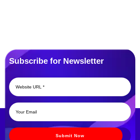
Subscribe for Newsletter
Submit Now