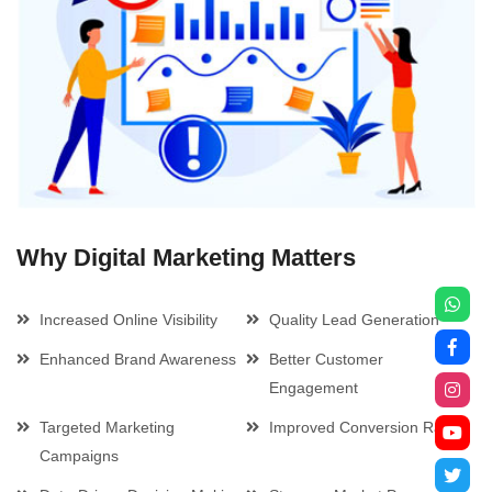
Why Digital Marketing Matters
Increased Online Visibility
Quality Lead Generation
Enhanced Brand Awareness
Better Customer
Engagement
Targeted Marketing
Improved Conversion Rates
Campaigns