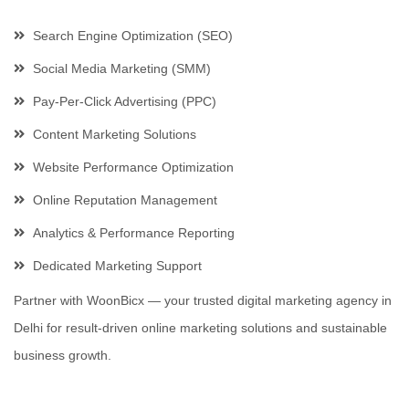
Search Engine Optimization (SEO)
Social Media Marketing (SMM)
Pay-Per-Click Advertising (PPC)
Content Marketing Solutions
Website Performance Optimization
Online Reputation Management
Analytics & Performance Reporting
Dedicated Marketing Support
Partner with WoonBicx — your trusted digital marketing agency in
Delhi for result-driven online marketing solutions and sustainable
business growth.