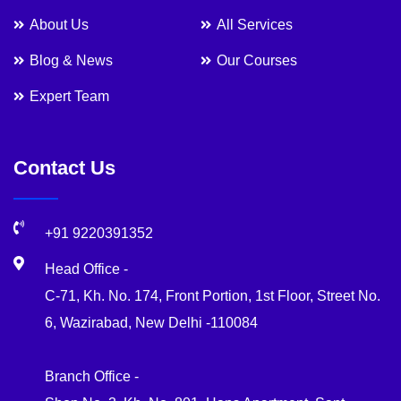
About Us
All Services
Blog & News
Our Courses
Expert Team
Contact Us
+91 9220391352
Head Office -
C-71, Kh. No. 174, Front Portion, 1st Floor, Street No.
6, Wazirabad, New Delhi -110084
Branch Office -