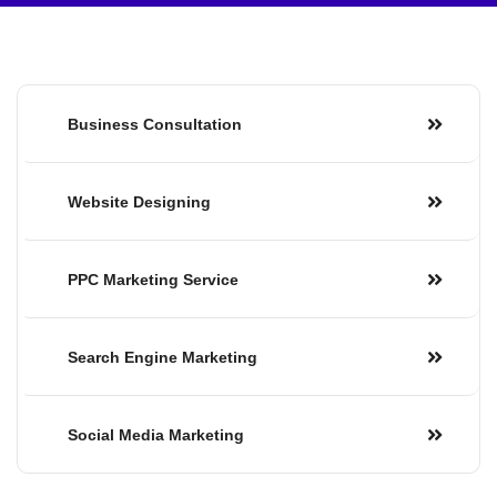
Business Consultation
Website Designing
PPC Marketing Service
Search Engine Marketing
Social Media Marketing