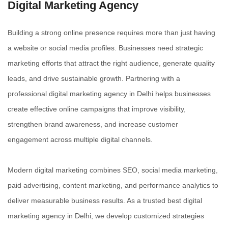
Digital Marketing
Agency
Building a strong online presence requires more than just having
a website or social media profiles. Businesses need strategic
marketing efforts that attract the right audience, generate quality
leads, and drive sustainable growth. Partnering with a
professional digital marketing agency in Delhi helps businesses
create effective online campaigns that improve visibility,
strengthen brand awareness, and increase customer
engagement across multiple digital channels.
Modern digital marketing combines SEO, social media marketing,
paid advertising, content marketing, and performance analytics to
deliver measurable business results. As a trusted best digital
marketing agency in Delhi, we develop customized strategies