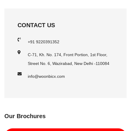
CONTACT US
+91 9220391352
C-71, Kh. No. 174, Front Portion, 1st Floor,
Street No. 6, Wazirabad, New Delhi -110084
info@woonbicx.com
Our Brochures