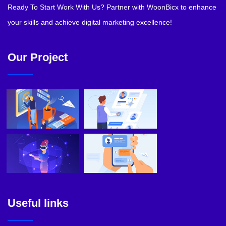
Ready To Start Work With Us? Partner with WoonBicx to enhance
your skills and achieve digital marketing excellence!
Our Project
Useful links