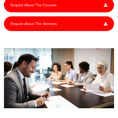
Enquire About The Courses
Enquire About The Services