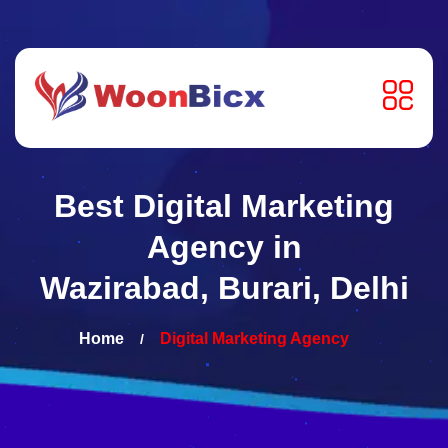
Best Digital Marketing
Agency in
Wazirabad, Burari, Delhi
Home
Digital Marketing
Agency