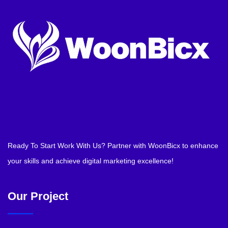
Ready To Start Work With Us? Partner with WoonBicx to enhance
your skills and achieve digital marketing excellence!
Our Project