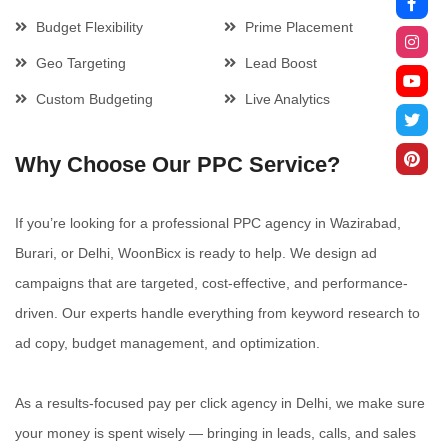
Budget Flexibility
Prime Placement
Geo Targeting
Lead Boost
Custom Budgeting
Live Analytics
Why Choose Our PPC Service?
If you’re looking for a professional PPC agency in Wazirabad,
Burari, or Delhi, WoonBicx is ready to help. We design ad
campaigns that are targeted, cost-effective, and performance-
driven. Our experts handle everything from keyword research to
ad copy, budget management, and optimization.
As a results-focused pay per click agency in Delhi, we make sure
your money is spent wisely — bringing in leads, calls, and sales