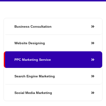
Business Consultation
Website Designing
PPC Marketing Service
Search Engine Marketing
Social Media Marketing