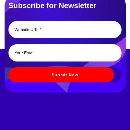
Subscribe for Newsletter
Submit Now