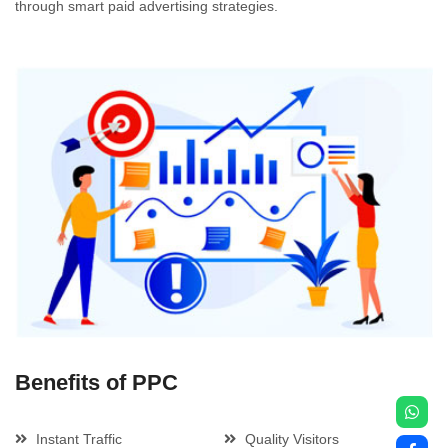
through smart paid advertising strategies.
Benefits of PPC
Instant Traffic
Quality Visitors