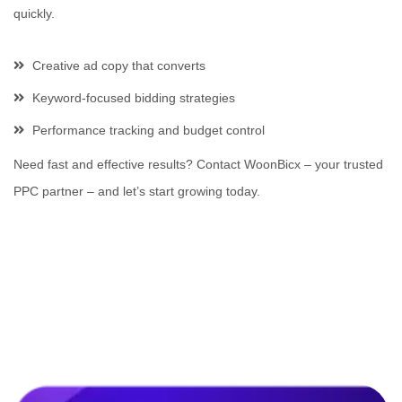
quickly.
Creative ad copy that converts
Keyword-focused bidding strategies
Performance tracking and budget control
Need fast and effective results? Contact WoonBicx – your trusted
PPC partner – and let’s start growing today.