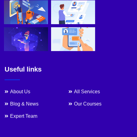
Useful links
About Us
All Services
Blog & News
Our Courses
Expert Team