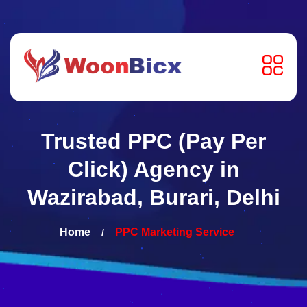
Trusted PPC (Pay Per
Click) Agency in
Wazirabad, Burari, Delhi
Home
PPC Marketing Service