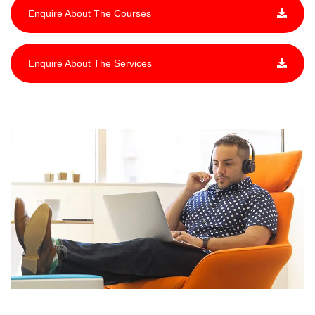
Enquire About The Courses
Enquire About The Services