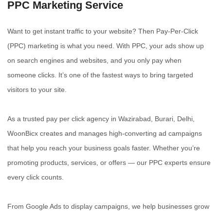
PPC Marketing Service
Want to get instant traffic to your website? Then Pay-Per-Click
(PPC) marketing is what you need. With PPC, your ads show up
on search engines and websites, and you only pay when
someone clicks. It’s one of the fastest ways to bring targeted
visitors to your site.
As a trusted pay per click agency in Wazirabad, Burari, Delhi,
WoonBicx creates and manages high-converting ad campaigns
that help you reach your business goals faster. Whether you’re
promoting products, services, or offers — our PPC experts ensure
every click counts.
From Google Ads to display campaigns, we help businesses grow