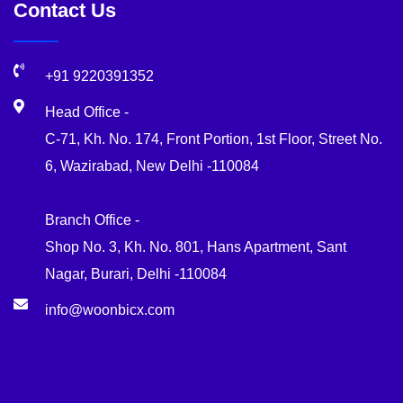
Contact Us
+91 9220391352
Head Office -
C-71, Kh. No. 174, Front Portion, 1st Floor, Street No.
6, Wazirabad, New Delhi -110084
Branch Office -
Shop No. 3, Kh. No. 801, Hans Apartment, Sant
Nagar, Burari, Delhi -110084
info@woonbicx.com