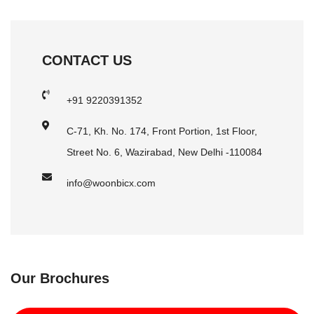
CONTACT US
+91 9220391352
C-71, Kh. No. 174, Front Portion, 1st Floor,
Street No. 6, Wazirabad, New Delhi -110084
info@woonbicx.com
Our Brochures