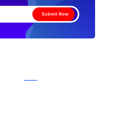
Submit Now
Contact Us
vices
+91 9220391352
urses
Head Office -
C-71, Kh. No. 174, Front Portion,
1st Floor, Street No. 6,