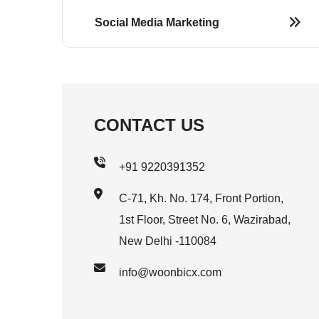
Social Media Marketing
CONTACT US
+91 9220391352
C-71, Kh. No. 174, Front Portion,
1st Floor, Street No. 6, Wazirabad,
New Delhi -110084
info@woonbicx.com