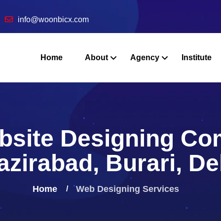
info@woonbicx.com
Home
About
Agency
Institute
bsite Designing Co
zirabad, Burari, De
Home
Web Designing
Services