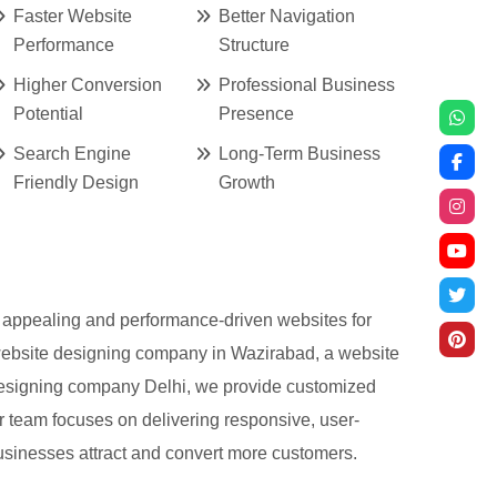
Faster Website
Better Navigation
Performance
Structure
Higher Conversion
Professional Business
Potential
Presence
Search Engine
Long-Term Business
Friendly Design
Growth
ly appealing and performance-driven websites for
 website designing company in Wazirabad, a website
designing company Delhi, we provide customized
r team focuses on delivering responsive, user-
businesses attract and convert more customers.