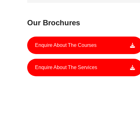
Our Brochures
Enquire About The Courses
Enquire About The Services