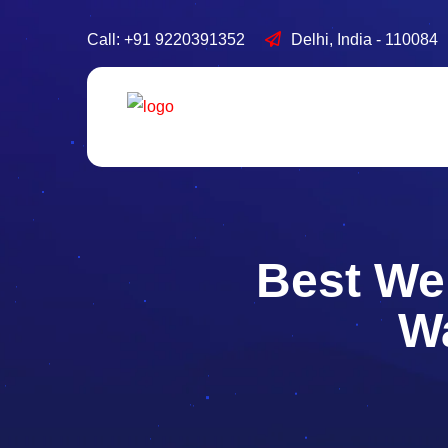
Call: +91 9220391352
Delhi, India - 110084
Best We
Wa