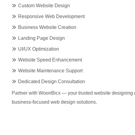
Custom Website Design
Responsive Web Development
Business Website Creation
Landing Page Design
UI/UX Optimization
Website Speed Enhancement
Website Maintenance Support
Dedicated Design Consultation
Partner with WoonBicx — your trusted website designing
business-focused web design solutions.