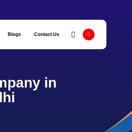
Blogs
Contact Us
mpany in
lhi