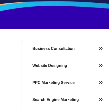
Business Consultation
Website Designing
PPC Marketing Service
Search Engine Marketing