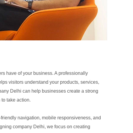
ers have of your business. A professionally
lps visitors understand your products, services,
any Delhi can help businesses create a strong
 to take action.
-friendly navigation, mobile responsiveness, and
igning company Delhi, we focus on creating