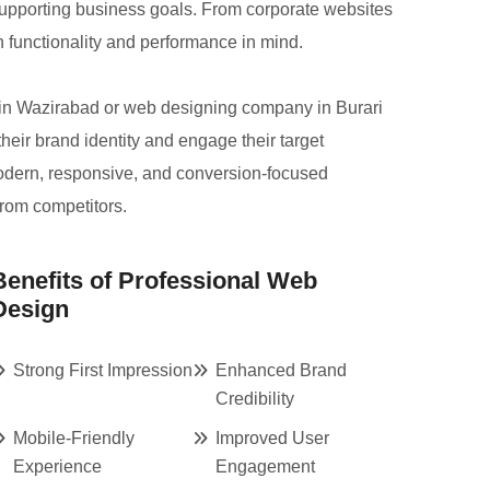
 supporting business goals. From corporate websites
h functionality and performance in mind.
 in Wazirabad or web designing company in Burari
their brand identity and engage their target
modern, responsive, and conversion-focused
from competitors.
Benefits of Professional Web
Design
Strong First Impression
Enhanced Brand
Credibility
Mobile-Friendly
Improved User
Experience
Engagement