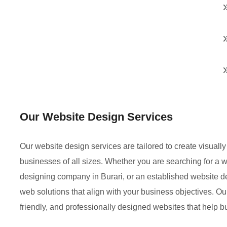
Our Website Design Services
Our website design services are tailored to create visual
businesses of all sizes. Whether you are searching for a
designing company in Burari, or an established website 
web solutions that align with your business objectives. Ou
friendly, and professionally designed websites that help 