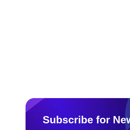
Subscribe for New