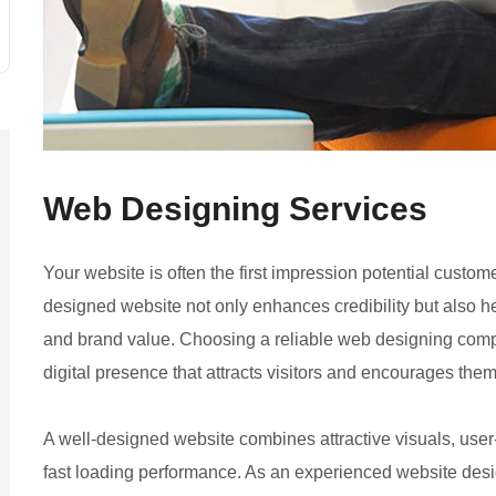
Web Designing
Services
Your website is often the first impression potential custom
designed website not only enhances credibility but also he
and brand value. Choosing a reliable web designing comp
digital presence that attracts visitors and encourages them
A well-designed website combines attractive visuals, user
fast loading performance. As an experienced website des