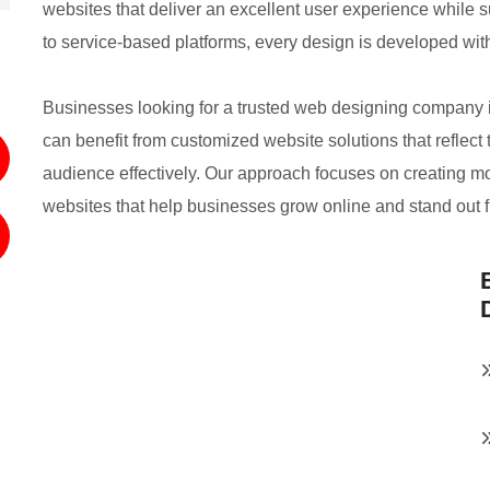
websites that deliver an excellent user experience while
to service-based platforms, every design is developed wit
Businesses looking for a trusted web designing company
can benefit from customized website solutions that reflect 
audience effectively. Our approach focuses on creating 
websites that help businesses grow online and stand out 