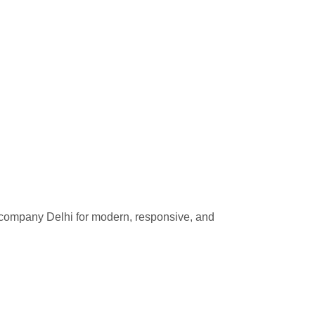
 company Delhi for modern, responsive, and