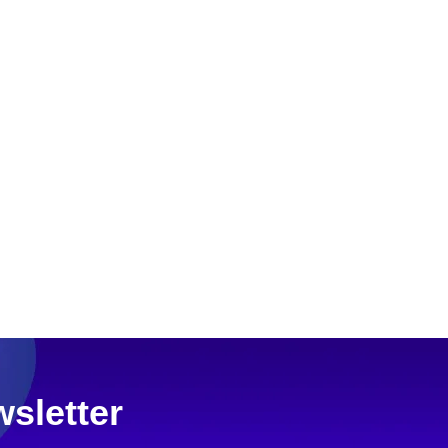
sletter