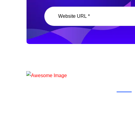
Our P
Ready To Start Work With Us?
Partner with WoonBicx to enhance
your skills and achieve digital
marketing excellence!