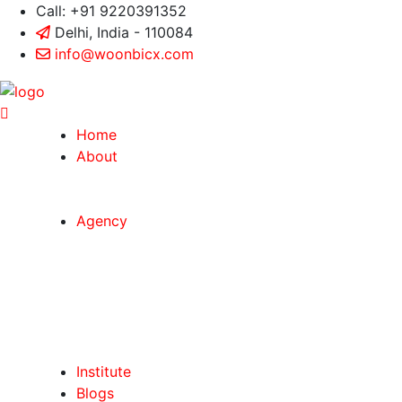
Call: +91 9220391352
Delhi, India - 110084
info@woonbicx.com
Home
About
Agency
Institute
Blogs