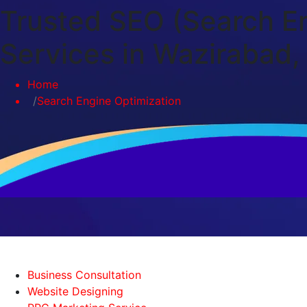
Trusted SEO (Search En
Services in Wazirabad, 
Home
Search Engine Optimization
Business Consultation
Website Designing