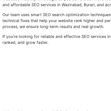
and affordable SEO services in Wazirabad, Burari, and ac
Our team uses smart SEO search optimization techniques,
technical fixes that help your website rank higher and pe
process, we ensure long-term results and real growth.
If you’re looking for reliable and effective SEO services i
ranked, and grow faster.