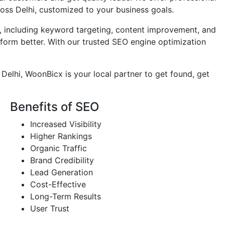
ross Delhi, customized to your business goals.
 including keyword targeting, content improvement, and
rform better. With our trusted SEO engine optimization
n Delhi, WoonBicx is your local partner to get found, get
Benefits of SEO
Increased Visibility
Higher Rankings
Organic Traffic
Brand Credibility
Lead Generation
Cost-Effective
Long-Term Results
User Trust