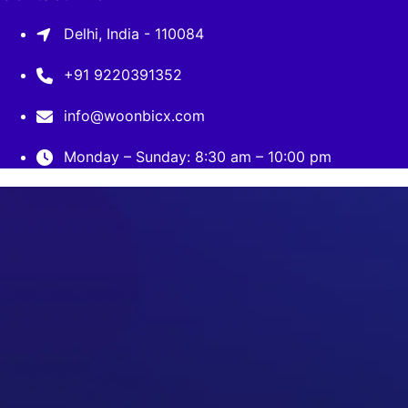
Delhi, India - 110084
+91 9220391352
info@woonbicx.com
Monday – Sunday: 8:30 am – 10:00 pm