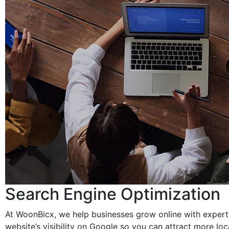
Search Engine Optimization
At WoonBicx, we help businesses grow online with expert 
website’s visibility on Google so you can attract more lo