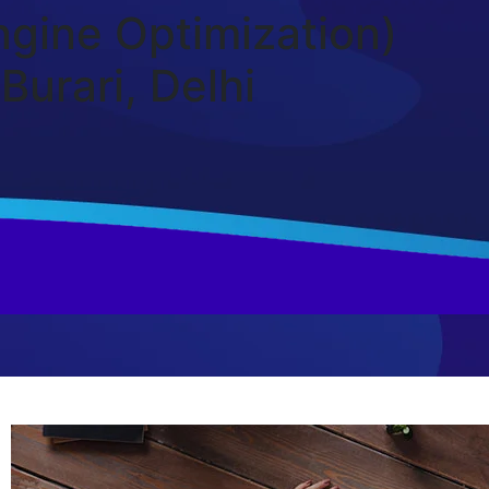
gine Optimization)
Burari, Delhi