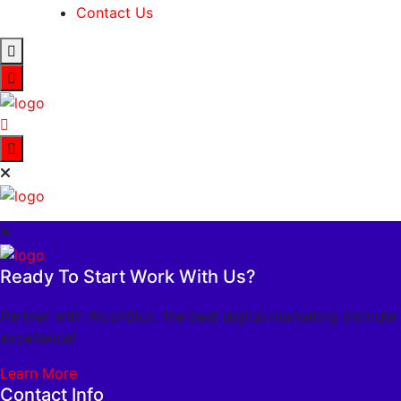
Contact Us
Ready To Start Work With Us?
Partner with WoonBicx, the best digital marketing institute
excellence!
Learn More
Contact Info