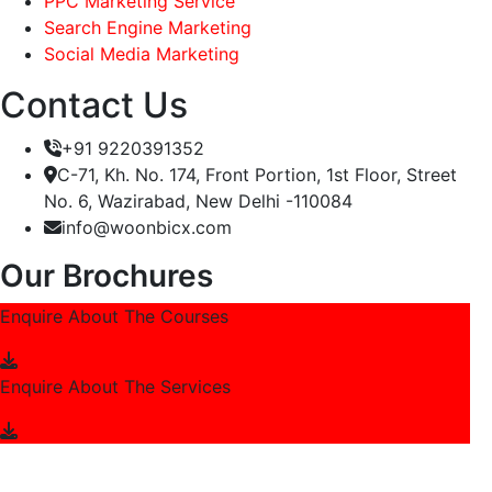
PPC Marketing Service
Search Engine Marketing
Social Media Marketing
Contact Us
+91 9220391352
C-71, Kh. No. 174, Front Portion, 1st Floor, Street
No. 6, Wazirabad, New Delhi -110084
info@woonbicx.com
Our Brochures
Enquire About The Courses
Enquire About The Services