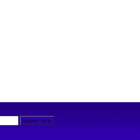
Submit Now