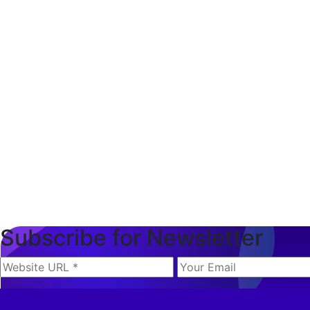
Subscribe for Newsletter