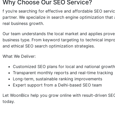
Why Choose Our SEO Service?
f you’re searching for effective and affordable SEO servic
partner. We specialize in search engine optimization that 
real business growth.
Our team understands the local market and applies prove
business type. From keyword targeting to technical imp
and ethical SEO search optimization strategies.
What We Deliver:
Customized SEO plans for local and national growth
Transparent monthly reports and real-time tracking
Long-term, sustainable ranking improvements
Expert support from a Delhi-based SEO team
Let WoonBicx help you grow online with result-driven SEO 
today.