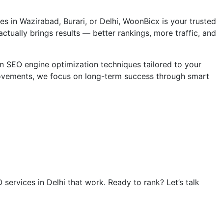
es in Wazirabad, Burari, or Delhi, WoonBicx is your trusted
actually brings results — better rankings, more traffic, and
n SEO engine optimization techniques tailored to your
rovements, we focus on long-term success through smart
services in Delhi that work. Ready to rank? Let’s talk