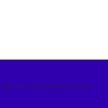
o enhance your skills and achieve digital marketing