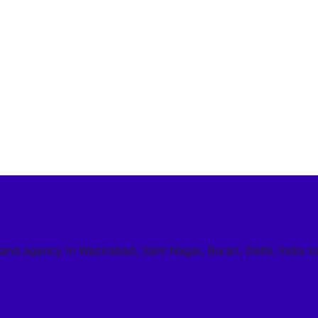
 and agency in Wazirabad, Sant Nagar, Burari, Delhi, India t