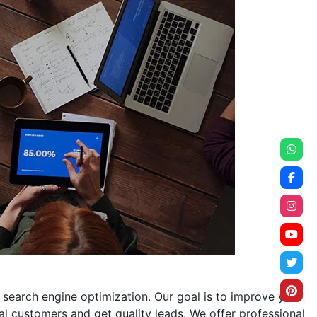
search engine optimization. Our goal is to improve your
cal customers and get quality leads. We offer professional