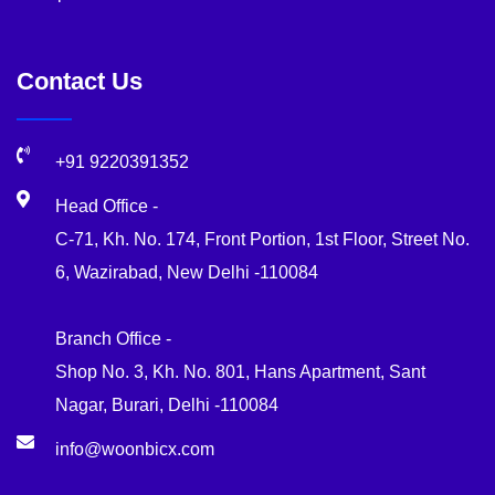
Contact Us
+91 9220391352
Head Office -
C-71, Kh. No. 174, Front Portion, 1st Floor, Street No.
6, Wazirabad, New Delhi -110084
Branch Office -
Shop No. 3, Kh. No. 801, Hans Apartment, Sant
Nagar, Burari, Delhi -110084
info@woonbicx.com