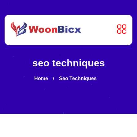
seo techniques
Home
Seo Techniques