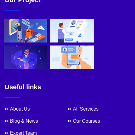
Useful links
About Us
All Services
Blog & News
Our Courses
Expert Team