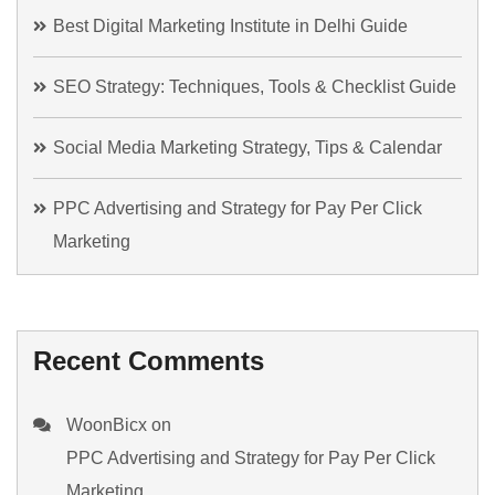
Best Digital Marketing Institute in Delhi Guide
SEO Strategy: Techniques, Tools & Checklist Guide
Social Media Marketing Strategy, Tips & Calendar
PPC Advertising and Strategy for Pay Per Click
Marketing
Recent Comments
WoonBicx
on
PPC Advertising and Strategy for Pay Per Click
Marketing