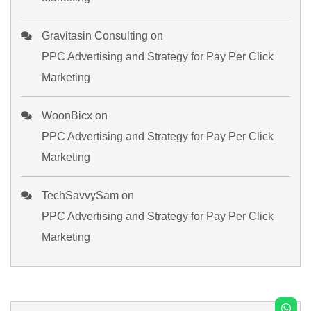
Gravitasin Consulting
on
PPC Advertising and Strategy for Pay Per Click
Marketing
WoonBicx
on
PPC Advertising and Strategy for Pay Per Click
Marketing
TechSavvySam
on
PPC Advertising and Strategy for Pay Per Click
Marketing