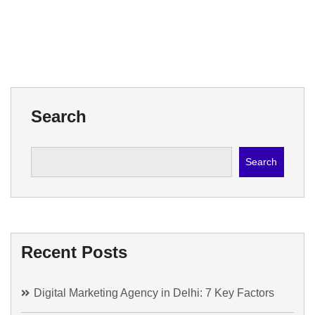
Search
Search
Recent Posts
Digital Marketing Agency in Delhi: 7 Key Factors