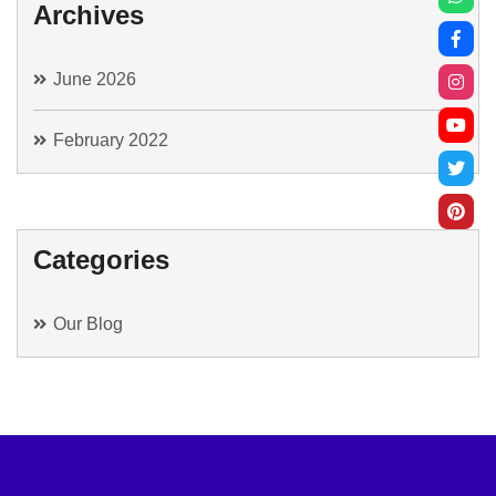
Archives
June 2026
February 2022
Categories
Our Blog