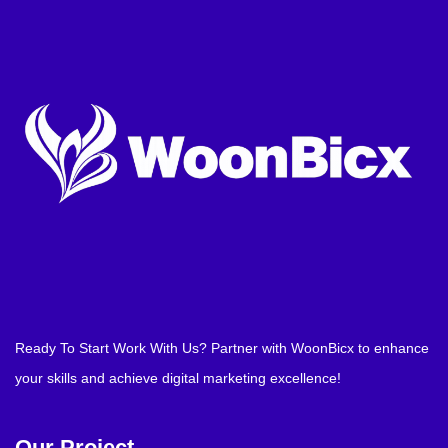
Ready To Start Work With Us? Partner with WoonBicx to enhance
your skills and achieve digital marketing excellence!
Our Project