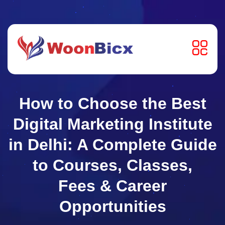
How to Choose the Best
Digital Marketing Institute
in Delhi: A Complete Guide
to Courses, Classes,
Fees & Career
Opportunities