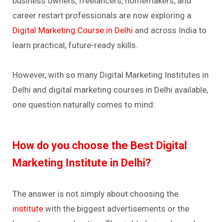
business owners, freelancers, homemakers, and
career restart professionals are now exploring a
Digital Marketing Course in Delhi
and across India to
learn practical, future-ready skills.
However, with so many Digital Marketing Institutes in
Delhi and digital marketing courses in Delhi available,
one question naturally comes to mind:
How do you choose the Best Digital
Marketing Institute in Delhi?
The answer is not simply about choosing the
institute
with the biggest advertisements or the