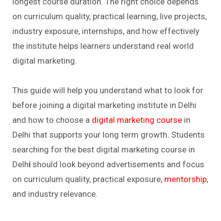
longest course duration. The right choice depends
on curriculum quality, practical learning, live projects,
industry exposure, internships, and how effectively
the institute helps learners understand real world
digital marketing.
This guide will help you understand what to look for
before joining a digital marketing institute in Delhi
and how to choose a
digital marketing course
in
Delhi that supports your long term growth. Students
searching for the best digital marketing course in
Delh
i
should look beyond advertisements and focus
on curriculum quality, practical exposure,
mentorship
,
and industry relevance.