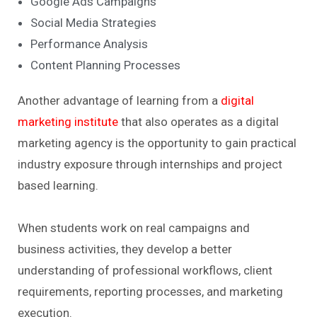
Google Ads Campaigns
Social Media Strategies
Performance Analysis
Content Planning Processes
Another advantage of learning from a
digital
marketing institute
that also operates as a digital
marketing agency is the opportunity to gain practical
industry exposure through internships and project
based learning.
When students work on real campaigns and
business activities, they develop a better
understanding of professional workflows, client
requirements, reporting processes, and marketing
execution.