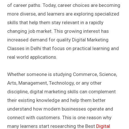
of career paths. Today, career choices are becoming
more diverse, and learners are exploring specialized
skills that help them stay relevant in a rapidly
changing job market. This growing interest has
increased demand for quality Digital Marketing
Classes in Delhi that focus on practical learning and
real world applications.
Whether someone is studying Commerce, Science,
Arts, Management, Technology, or any other
discipline, digital marketing skills can complement
their existing knowledge and help them better
understand how modern businesses operate and
connect with customers. This is one reason why
many learners start researching the Best
Digital