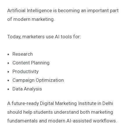
Artificial Intelligence is becoming an important part
of modern marketing.
Today, marketers use AI tools for:
Research
Content Planning
Productivity
Campaign Optimization
Data Analysis
A future-ready Digital Marketing Institute in Delhi
should help students understand both marketing
fundamentals and modern AI-assisted workflows.