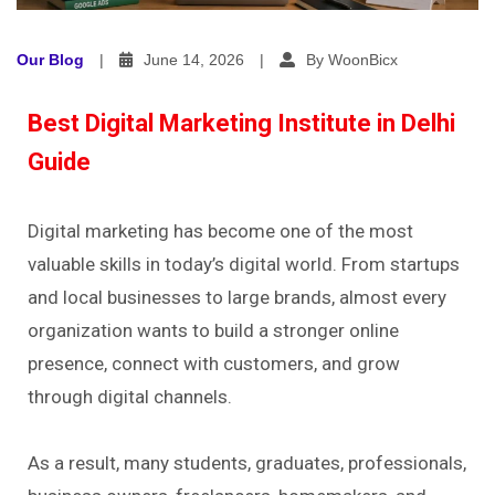
Our Blog
|
June 14, 2026
|
By WoonBicx
Best Digital Marketing Institute in Delhi
Guide
Digital marketing has become one of the most
valuable skills in today’s digital world. From startups
and local businesses to large brands, almost every
organization wants to build a stronger online
presence, connect with customers, and grow
through digital channels.
As a result, many students, graduates, professionals,