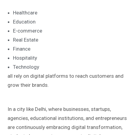
Healthcare
Education
E-commerce
Real Estate
Finance
Hospitality
Technology
all rely on digital platforms to reach customers and
grow their brands.
In a city like Delhi, where businesses, startups,
agencies, educational institutions, and entrepreneurs
are continuously embracing digital transformation,