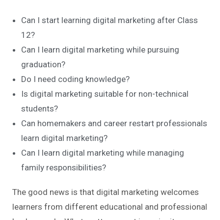
Can I start learning digital marketing after Class
12?
Can I learn digital marketing while pursuing
graduation?
Do I need coding knowledge?
Is digital marketing suitable for non-technical
students?
Can homemakers and career restart professionals
learn digital marketing?
Can I learn digital marketing while managing
family responsibilities?
The good news is that digital marketing welcomes
learners from different educational and professional