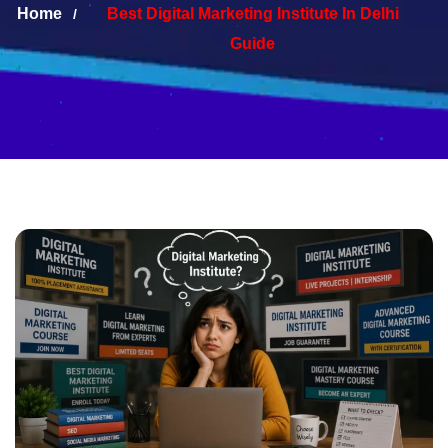
Home
Best Digital Marketing Institute In Delhi
Guide