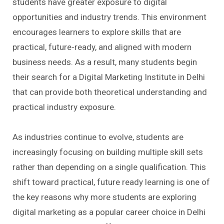
students have greater exposure to digital
opportunities and industry trends. This environment
encourages learners to explore skills that are
practical, future-ready, and aligned with modern
business needs. As a result, many students begin
their search for a Digital Marketing Institute in Delhi
that can provide both theoretical understanding and
practical industry exposure.
As industries continue to evolve, students are
increasingly focusing on building multiple skill sets
rather than depending on a single qualification. This
shift toward practical, future ready learning is one of
the key reasons why more students are exploring
digital marketing as a popular career choice in Delhi