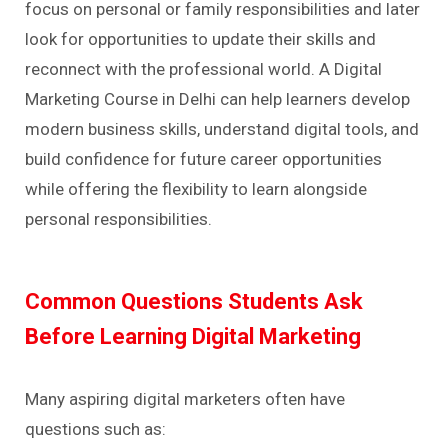
focus on personal or family responsibilities and later
look for opportunities to update their skills and
reconnect with the professional world. A Digital
Marketing Course in Delhi can help learners develop
modern business skills, understand digital tools, and
build confidence for future career opportunities
while offering the flexibility to learn alongside
personal responsibilities.
Common Questions Students Ask
Before Learning Digital Marketing
Many aspiring digital marketers often have
questions such as: