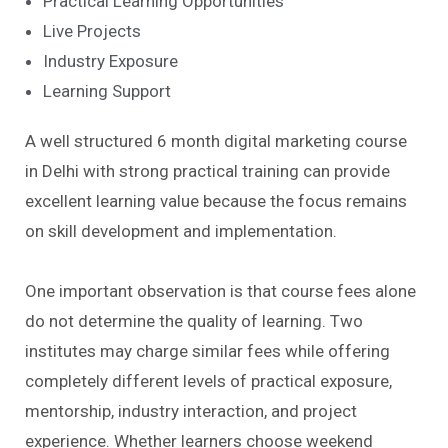
Practical Learning Opportunities
Live Projects
Industry Exposure
Learning Support
A well structured 6 month digital marketing course
in Delhi with strong practical training can provide
excellent learning value because the focus remains
on skill development and implementation.
One important observation is that course fees alone
do not determine the quality of learning. Two
institutes may charge similar fees while offering
completely different levels of practical exposure,
mentorship, industry interaction, and project
experience. Whether learners choose weekend