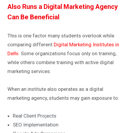
Also Runs a Digital Marketing Agency
Can Be Beneficial
This is one factor many students overlook while
comparing different
Digital Marketing Institutes in
Delhi
.
Some organizations focus only on training,
while others combine training with active digital
marketing services.
When an institute also operates as a digital
marketing agency, students may gain exposure to:
Real Client Projects
SEO Implementation