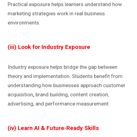
Practical exposure helps learners understand how
marketing strategies work in real business
environments.
(iii) Look for Industry Exposure
Industry exposure helps bridge the gap between
theory and implementation.
Students benefit from
understanding how businesses approach customer
acquisition
,
brand building, content creation,
advertising, and performance measurement.
(iv) Learn AI & Future-Ready Skills