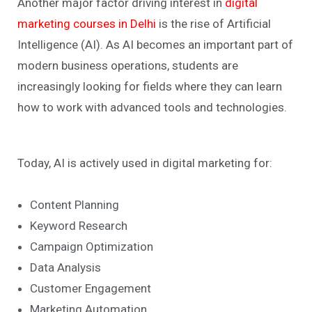
Another major factor driving interest in
digital
marketing courses in Delhi
is the rise of Artificial
Intelligence (AI). As AI becomes an important part of
modern business operations, students are
increasingly looking for fields where they can learn
how to work with advanced tools and technologies.
Today, AI is actively used in digital marketing for:
Content Planning
Keyword Research
Campaign Optimization
Data Analysis
Customer Engagement
Marketing Automation