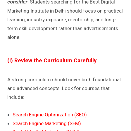
: Students searching for the Best Digital
consider
Marketing Institute in Delhi should focus on practical
learning, industry exposure, mentorship, and long-
term skill development rather than advertisements
alone.
(i) Review the Curriculum Carefully
A strong curriculum should cover both foundational
and advanced concepts. Look for courses that
include:
Search Engine Optimization (SEO)
Search Engine Marketing (SEM)