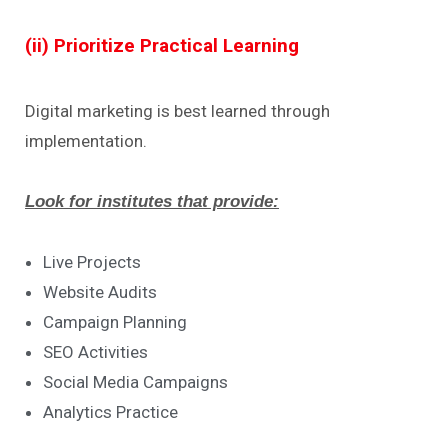
(ii) Prioritize Practical Learning
Digital marketing is best learned through
implementation.
Look for institutes that provide:
Live Projects
Website Audits
Campaign Planning
SEO Activities
Social Media Campaigns
Analytics Practice