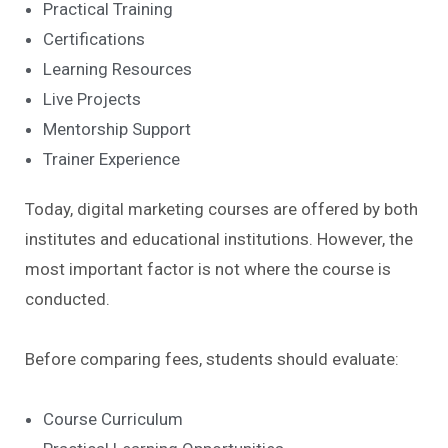
Practical Training
Certifications
Learning Resources
Live Projects
Mentorship Support
Trainer Experience
Today, digital marketing courses are offered by both
institutes and educational institutions. However, the
most important factor is not where the course is
conducted.
Before comparing fees, students should evaluate:
Course Curriculum