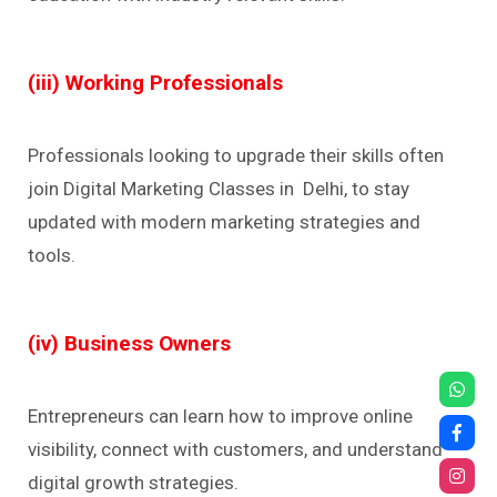
(iii) Working Professionals
Professionals looking to upgrade their skills often
join Digital Marketing Classes in Delhi, to stay
updated with modern marketing strategies and
tools.
(iv) Business Owners
Entrepreneurs can learn how to improve online
visibility, connect with customers, and understand
digital growth strategies.