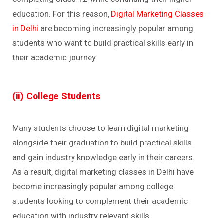
education. For this reason,
Digital Marketing Classes
in Delhi
are becoming increasingly popular among
students who want to build practical skills early in
their academic journey.
(ii) College Students
Many students choose to learn digital marketing
alongside their graduation to build practical skills
and gain industry knowledge early in their careers.
As a result, digital marketing classes in Delhi have
become increasingly popular among college
students looking to complement their academic
education with industry relevant skills.