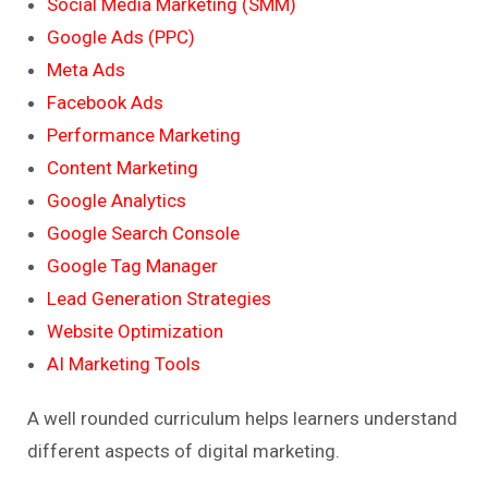
Social Media Marketing (SMM)
Google Ads (PPC)
Meta Ads
Facebook Ads
Performance Marketing
Content Marketing
Google Analytics
Google Search Console
Google Tag Manager
Lead Generation Strategies
Website Optimization
AI Marketing Tools
A well rounded curriculum helps learners understand
different aspects of digital marketing.