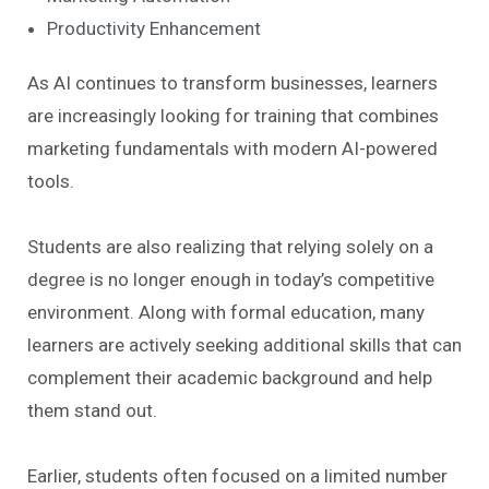
Productivity Enhancement
As AI continues to transform businesses, learners
are increasingly looking for training that combines
marketing fundamentals with modern AI-powered
tools.
Students are also realizing that relying solely on a
degree is no longer enough in today’s competitive
environment. Along with formal education, many
learners are actively seeking additional skills that can
complement their academic background and help
them stand out.
Earlier, students often focused on a limited number