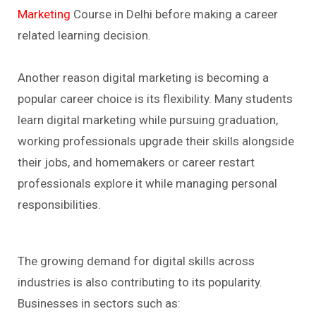
Marketing
Course in Delhi before making a career
related learning decision.
Another reason digital marketing is becoming a
popular career choice is its flexibility. Many students
learn digital marketing while pursuing graduation,
working professionals upgrade their skills alongside
their jobs, and homemakers or career restart
professionals explore it while managing personal
responsibilities.
The growing demand for digital skills across
industries is also contributing to its popularity.
Businesses in sectors such as: