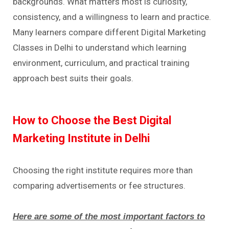
backgrounds. What matters most is curiosity,
consistency, and a willingness to learn and practice.
Many learners compare different Digital Marketing
Classes in Delhi to understand which learning
environment, curriculum, and practical training
approach best suits their goals.
How to Choose the Best Digital
Marketing Institute in Delhi
Choosing the right institute requires more than
comparing advertisements or fee structures.
Here are some of the most important factors to