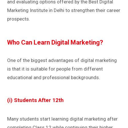
and evaluating options offered by the Best Digital
Marketing Institute in Delhi to strengthen their career
prospects.
Who Can Learn Digital Marketing?
One of the biggest advantages of digital marketing
is that it is suitable for people from different
educational and professional backgrounds.
(i) Students After 12th
Many students start learning digital marketing after
completing Class 12 while continuing their higher