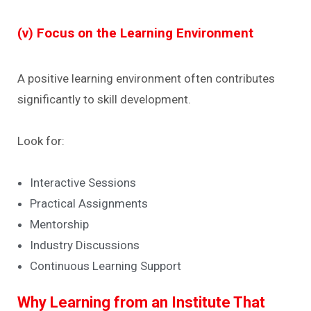
(v) Focus on the Learning Environment
A positive learning environment often contributes
significantly to skill development.
Look for:
Interactive Sessions
Practical Assignments
Mentorship
Industry Discussions
Continuous Learning Support
Why Learning from an Institute That