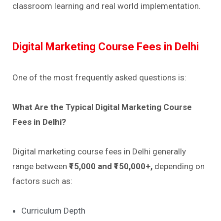
classroom learning and real world implementation.
Digital Marketing Course Fees in Delhi
One of the most frequently asked questions is:
What Are the Typical Digital Marketing Course
Fees in Delhi?
Digital marketing course fees in Delhi generally
range between
₹15,000 and ₹150,000+,
depending on
factors such as:
Curriculum Depth