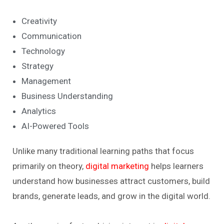
Creativity
Communication
Technology
Strategy
Management
Business Understanding
Analytics
AI-Powered Tools
Unlike many traditional learning paths that focus
primarily on theory,
digital marketing
helps learners
understand how businesses attract customers, build
brands, generate leads, and grow in the digital world.