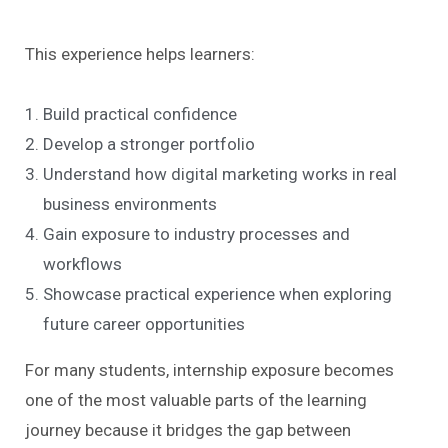
This experience helps learners:
Build practical confidence
Develop a stronger portfolio
Understand how digital marketing works in real
business environments
Gain exposure to industry processes and
workflows
Showcase practical experience when exploring
future career opportunities
For many students, internship exposure becomes
one of the most valuable parts of the learning
journey because it bridges the gap between