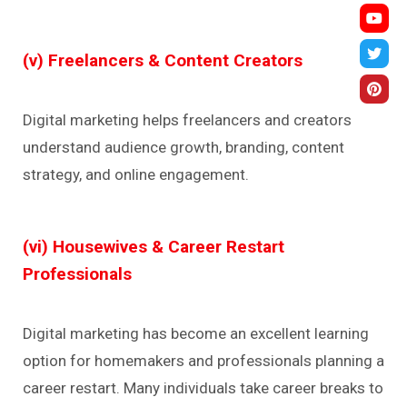
(v) Freelancers & Content Creators
Digital marketing helps freelancers and creators
understand audience growth, branding, content
strategy, and online engagement.
(vi) Housewives & Career Restart
Professionals
Digital marketing has become an excellent learning
option for homemakers and professionals planning a
career restart. Many individuals take career breaks to