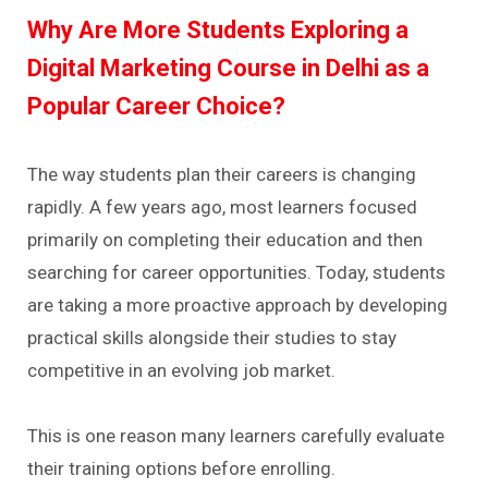
Why Are More Students Exploring a
Digital Marketing Course in Delhi as a
Popular Career Choice?
The way students plan their careers is changing
rapidly. A few years ago, most learners focused
primarily on completing their education and then
searching for career opportunities. Today, students
are taking a more proactive approach by developing
practical skills alongside their studies to stay
competitive in an evolving job market.
This is one reason many learners carefully evaluate
their training options before enrolling.